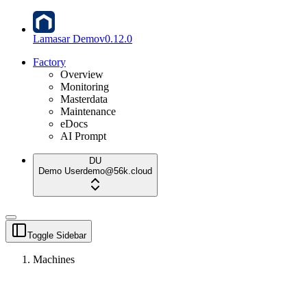
Lamasar Demo
v
0.12.0
Factory
Overview
Monitoring
Masterdata
Maintenance
eDocs
AI Prompt
DU
Demo User
demo@56k.cloud
Toggle Sidebar
Machines